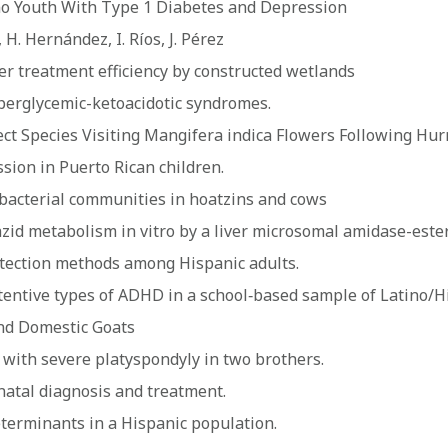
no Youth With Type 1 Diabetes and Depression
 H. Hernández, I. Ríos, J. Pérez
er treatment efficiency by constructed wetlands
perglycemic-ketoacidotic syndromes.
 Species Visiting Mangifera indica Flowers Following Hurri
sion in Puerto Rican children.
bacterial communities in hoatzins and cows
id metabolism in vitro by a liver microsomal amidase-este
tection methods among Hispanic adults.
ntive types of ADHD in a school‐based sample of Latino/H
and Domestic Goats
with severe platyspondyly in two brothers.
natal diagnosis and treatment.
eterminants in a Hispanic population.