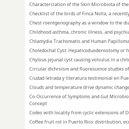
Characterization of the Skin Microbiota of the
Checklist of the birds of Finca Nolla, a recent
Chest roentgenography as a window to the diag
Childhood asthma, chronic illness, and psychia
Chlamydia Trachomatis and Human Papillomav
Choledochal Cyst: Hepaticoduodenostomy or 
Chylous jejunal cyst causing volvulus in a chil
Circular dichroism and fluorescence studies 
Ciudad letrada y literatura testimonial en Pue
Clouds and temperature drive dynamic changes
Co-Occurrence of Symptoms and Gut Microbiot
Concept
Codes with locality from cyclic extensions of 
Coffee fruit rot in Puerto Rico: distribution, 