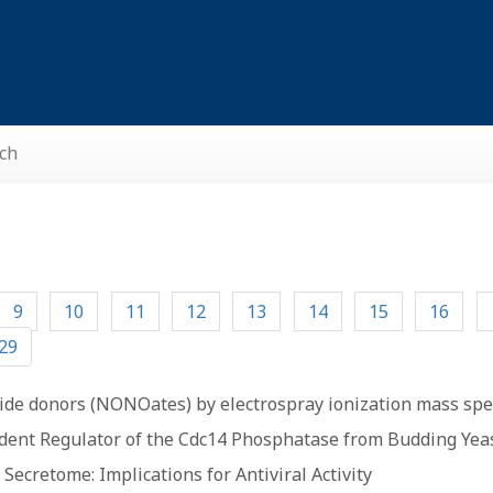
ch
9
10
11
12
13
14
15
16
29
oxide donors (NONOates) by electrospray ionization mass sp
ndent Regulator of the Cdc14 Phosphatase from Budding Yea
ecretome: Implications for Antiviral Activity