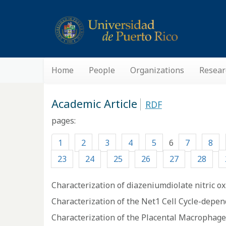
Home
People
Organizations
Resear
Academic Article
RDF
pages:
1
2
3
4
5
6
7
8
23
24
25
26
27
28
Characterization of diazeniumdiolate nitric 
Characterization of the Net1 Cell Cycle-depe
Characterization of the Placental Macrophage S