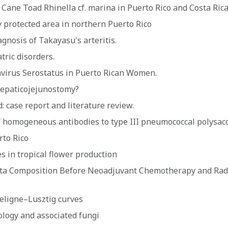
 Cane Toad Rhinella cf. marina in Puerto Rico and Costa Ric
ly protected area in northern Puerto Rico
nosis of Takayasu's arteritis.
tric disorders.
irus Serostatus in Puerto Rican Women.
hepaticojejunostomy?
d: case report and literature review.
of homogeneous antibodies to type III pneumococcal polysac
rto Rico
 in tropical flower production
a Composition Before Neoadjuvant Chemotherapy and Radiat
Deligne–Lusztig curves
ecology and associated fungi