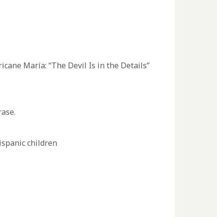
cane María: “The Devil Is in the Details”
rase.
ispanic children