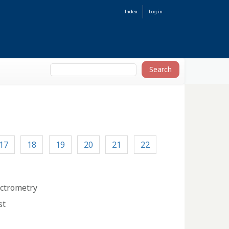
Index
Log in
17
18
19
20
21
22
ectrometry
st