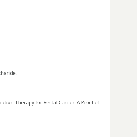
a
charide.
ion Therapy for Rectal Cancer: A Proof of