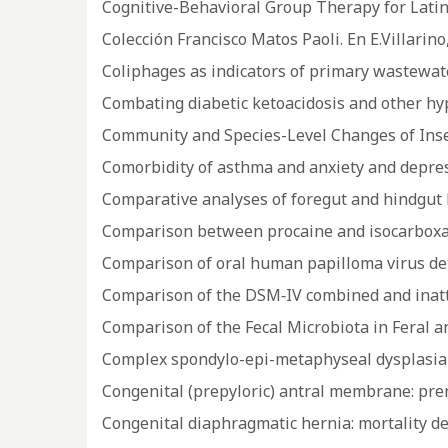
Cognitive-Behavioral Group Therapy for Lati
Colección Francisco Matos Paoli. En E.Villarino,
Coliphages as indicators of primary wastewat
Combating diabetic ketoacidosis and other hy
Community and Species-Level Changes of Insect
Comorbidity of asthma and anxiety and depres
Comparative analyses of foregut and hindgut 
Comparison between procaine and isocarboxaz
Comparison of oral human papilloma virus de
Comparison of the DSM‐IV combined and inatte
Comparison of the Fecal Microbiota in Feral 
Complex spondylo-epi-metaphyseal dysplasia 
Congenital (prepyloric) antral membrane: pre
Congenital diaphragmatic hernia: mortality d