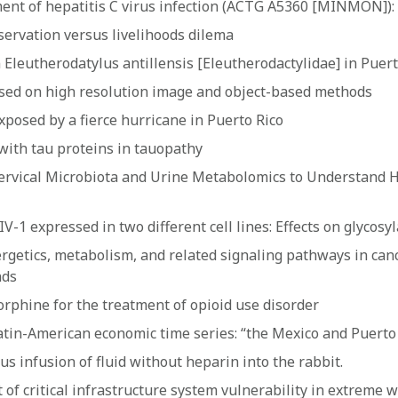
nt of hepatitis C virus infection (ACTG A5360 [MINMON]): a
servation versus livelihoods dilema
Eleutherodatylus antillensis [Eleutherodactylidae] in Puert
based on high resolution image and object-based methods
xposed by a fierce hurricane in Puerto Rico
 with tau proteins in tauopathy
 Cervical Microbiota and Urine Metabolomics to Understand
1 expressed in two different cell lines: Effects on glycosyl
ergetics, metabolism, and related signaling pathways in canc
nds
phine for the treatment of opioid use disorder
atin-American economic time series: “the Mexico and Puerto 
s infusion of fluid without heparin into the rabbit.
 of critical infrastructure system vulnerability in extreme 