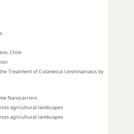
s
ano, Chile
tion
in the Treatment of Cutaneous Leishmaniasis by
some Nanocarriers
cross agricultural landscapes
cross agricultural landscapes