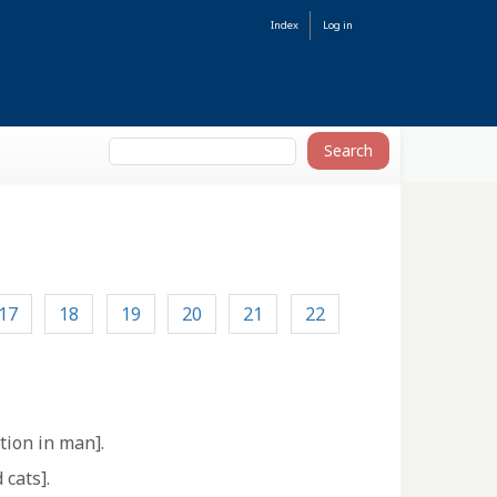
Index
Log in
17
18
19
20
21
22
tion in man].
 cats].