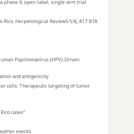
 phase 4, open-label, single-arm trial
o Rico. Herpetological Review51(4), 817-818.
 Human Papillomavirus (HPV)-Driven
ation and antigenicity.
er cells: Therapeutic targeting of tumor
Rico cases”
weather events