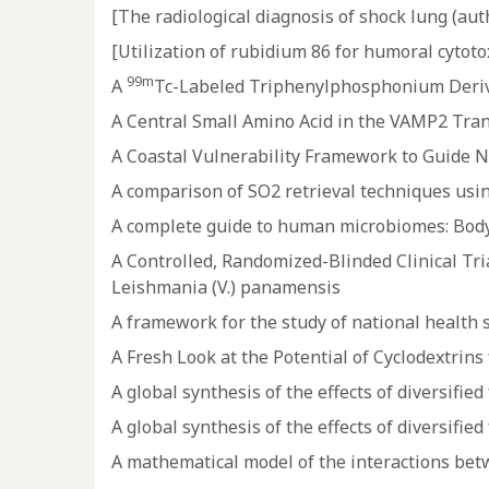
[The radiological diagnosis of shock lung (auth
[Utilization of rubidium 86 for humoral cytotox
99m
A
Tc-Labeled Triphenylphosphonium Deriva
A Central Small Amino Acid in the VAMP2 Tra
A Coastal Vulnerability Framework to Guide N
A comparison of SO2 retrieval techniques usi
A complete guide to human microbiomes: Body 
A Controlled, Randomized-Blinded Clinical Tri
Leishmania (V.) panamensis
A framework for the study of national health 
A Fresh Look at the Potential of Cyclodextrin
A global synthesis of the effects of diversifi
A global synthesis of the effects of diversifi
A mathematical model of the interactions bet