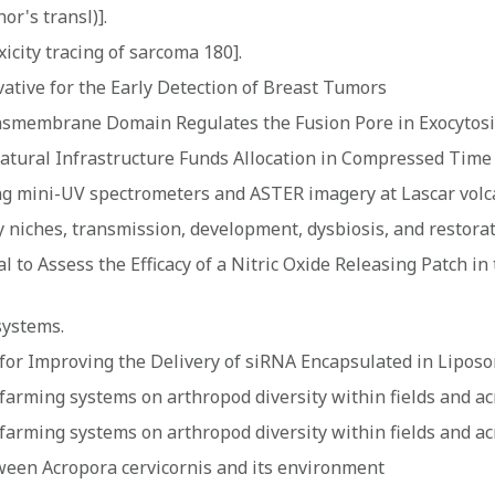
or's transl)].
icity tracing of sarcoma 180].
tive for the Early Detection of Breast Tumors
nsmembrane Domain Regulates the Fusion Pore in Exocytosi
atural Infrastructure Funds Allocation in Compressed Time
ng mini-UV spectrometers and ASTER imagery at Lascar volc
niches, transmission, development, dysbiosis, and restora
al to Assess the Efficacy of a Nitric Oxide Releasing Patch 
systems.
s for Improving the Delivery of siRNA Encapsulated in Lipo
ed farming systems on arthropod diversity within fields and a
ed farming systems on arthropod diversity within fields and a
ween Acropora cervicornis and its environment