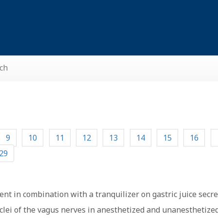
ch
9
10
11
12
13
14
15
16
29
ent in combination with a tranquilizer on gastric juice secre
uclei of the vagus nerves in anesthetized and unanesthetized