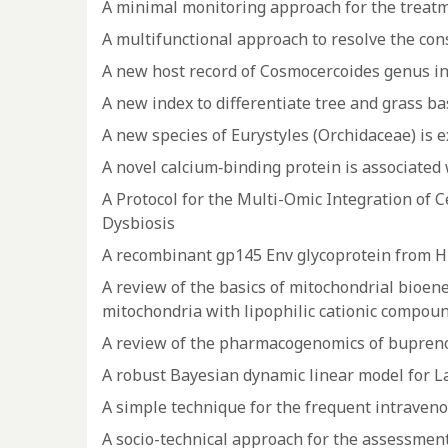
A minimal monitoring approach for the treatme
A multifunctional approach to resolve the con
A new host record of Cosmocercoides genus in 
A new index to differentiate tree and grass 
A new species of Eurystyles (Orchidaceae) is e
A novel calcium‐binding protein is associated
A Protocol for the Multi-Omic Integration of
Dysbiosis
A recombinant gp145 Env glycoprotein from HIV-
A review of the basics of mitochondrial bioen
mitochondria with lipophilic cationic compou
A review of the pharmacogenomics of buprenor
A robust Bayesian dynamic linear model for L
A simple technique for the frequent intravenou
A socio-technical approach for the assessment