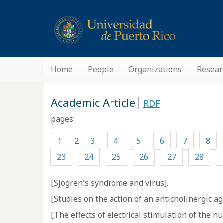
Home
People
Organizations
Resear
Academic Article
RDF
pages:
1
2
3
4
5
6
7
8
23
24
25
26
27
28
[Sjögren's syndrome and virus].
[Studies on the action of an anticholinergic ag
[The effects of electrical stimulation of the n