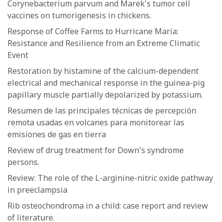
Corynebacterium parvum and Marek's tumor cell
vaccines on tumorigenesis in chickens.
Response of Coffee Farms to Hurricane Maria:
Resistance and Resilience from an Extreme Climatic
Event
Restoration by histamine of the calcium-dependent
electrical and mechanical response in the guinea-pig
papillary muscle partially depolarized by potassium.
Resumen de las principales técnicas de percepción
remota usadas en volcanes para monitorear las
emisiones de gas en tierra
Review of drug treatment for Down's syndrome
persons.
Review: The role of the L-arginine-nitric oxide pathway
in preeclampsia
Rib osteochondroma in a child: case report and review
of literature.