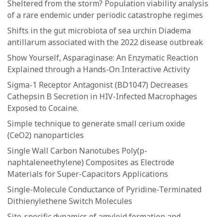
Sheltered from the storm? Population viability analysis
of a rare endemic under periodic catastrophe regimes
Shifts in the gut microbiota of sea urchin Diadema
antillarum associated with the 2022 disease outbreak
Show Yourself, Asparaginase: An Enzymatic Reaction
Explained through a Hands-On Interactive Activity
Sigma-1 Receptor Antagonist (BD1047) Decreases
Cathepsin B Secretion in HIV-Infected Macrophages
Exposed to Cocaine.
Simple technique to generate small cerium oxide
(CeO2) nanoparticles
Single Wall Carbon Nanotubes Poly(p-
naphtaleneethylene) Composites as Electrode
Materials for Super-Capacitors Applications
Single-Molecule Conductance of Pyridine-Terminated
Dithienylethene Switch Molecules
Site-specific dynamics of amyloid formation and