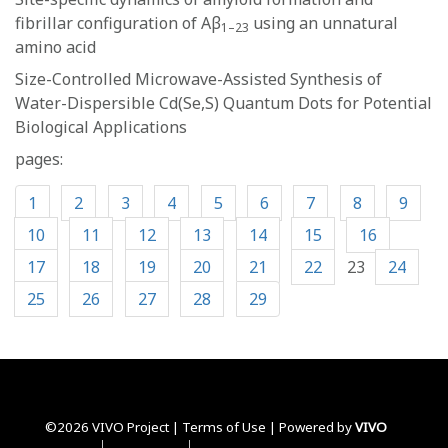
fibrillar configuration of Aβ
using an unnatural
1–23
amino acid
Size-Controlled Microwave-Assisted Synthesis of
Water-Dispersible Cd(Se,S) Quantum Dots for Potential
Biological Applications
pages:
1
2
3
4
5
6
7
8
9
10
11
12
13
14
15
16
17
18
19
20
21
22
23
24
25
26
27
28
29
©2026 VIVO Project |
Terms of Use
| Powered by
VIVO