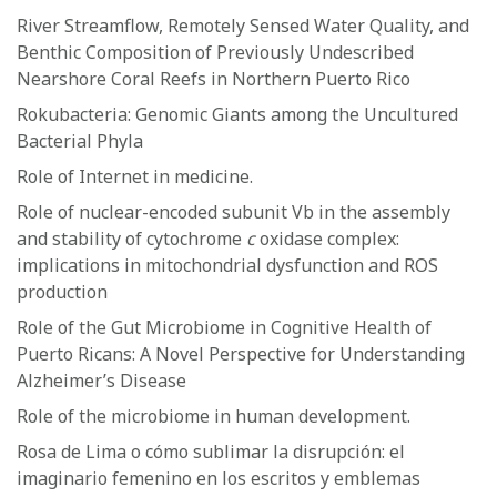
River Streamflow, Remotely Sensed Water Quality, and
Benthic Composition of Previously Undescribed
Nearshore Coral Reefs in Northern Puerto Rico
Rokubacteria: Genomic Giants among the Uncultured
Bacterial Phyla
Role of Internet in medicine.
Role of nuclear-encoded subunit Vb in the assembly
and stability of cytochrome
c
oxidase complex:
implications in mitochondrial dysfunction and ROS
production
Role of the Gut Microbiome in Cognitive Health of
Puerto Ricans: A Novel Perspective for Understanding
Alzheimer’s Disease
Role of the microbiome in human development.
Rosa de Lima o cómo sublimar la disrupción: el
imaginario femenino en los escritos y emblemas