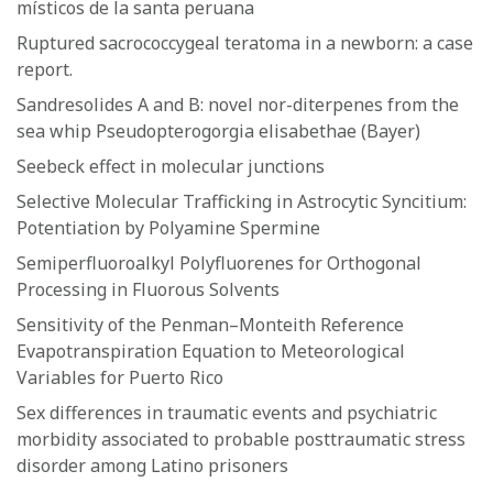
místicos de la santa peruana
Ruptured sacrococcygeal teratoma in a newborn: a case
report.
Sandresolides A and B: novel nor-diterpenes from the
sea whip Pseudopterogorgia elisabethae (Bayer)
Seebeck effect in molecular junctions
Selective Molecular Trafficking in Astrocytic Syncitium:
Potentiation by Polyamine Spermine
Semiperfluoroalkyl Polyfluorenes for Orthogonal
Processing in Fluorous Solvents
Sensitivity of the Penman–Monteith Reference
Evapotranspiration Equation to Meteorological
Variables for Puerto Rico
Sex differences in traumatic events and psychiatric
morbidity associated to probable posttraumatic stress
disorder among Latino prisoners