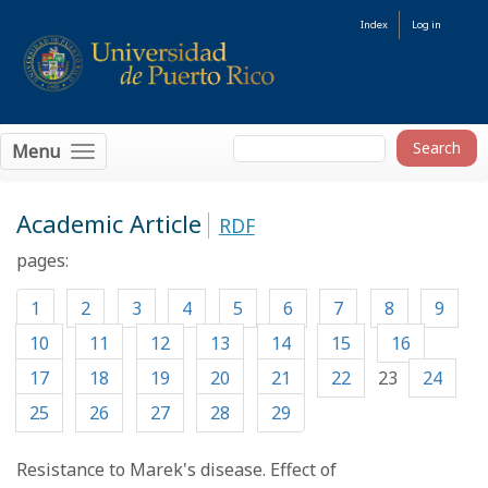
Index
Log in
Menu
Academic Article
RDF
pages:
1
2
3
4
5
6
7
8
9
10
11
12
13
14
15
16
17
18
19
20
21
22
23
24
25
26
27
28
29
Resistance to Marek's disease. Effect of