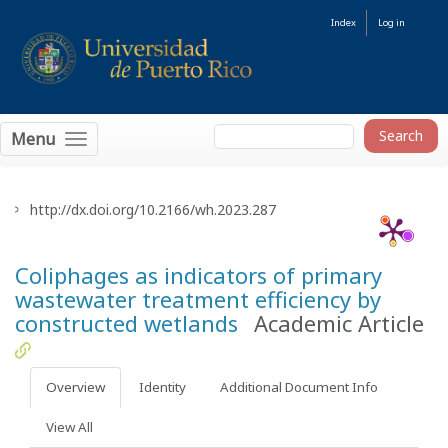
Index
Log in
Menu
http://dx.doi.org/10.2166/wh.2023.287
Coliphages as indicators of primary
wastewater treatment efficiency by
constructed wetlands
Academic Article
Overview
Identity
Additional Document Info
View All