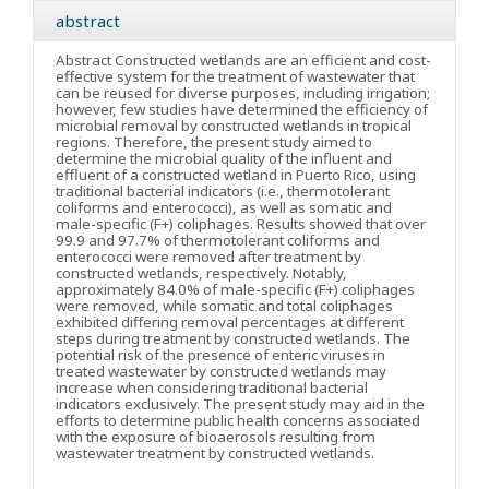
abstract
Abstract
Constructed wetlands are an efficient and cost-
effective system for the treatment of wastewater that
can be reused for diverse purposes, including irrigation;
however, few studies have determined the efficiency of
microbial removal by constructed wetlands in tropical
regions. Therefore, the present study aimed to
determine the microbial quality of the influent and
effluent of a constructed wetland in Puerto Rico, using
traditional bacterial indicators (i.e., thermotolerant
coliforms and enterococci), as well as somatic and
male-specific (F+) coliphages. Results showed that over
99.9 and 97.7% of thermotolerant coliforms and
enterococci were removed after treatment by
constructed wetlands, respectively. Notably,
approximately 84.0% of male-specific (F+) coliphages
were removed, while somatic and total coliphages
exhibited differing removal percentages at different
steps during treatment by constructed wetlands. The
potential risk of the presence of enteric viruses in
treated wastewater by constructed wetlands may
increase when considering traditional bacterial
indicators exclusively. The present study may aid in the
efforts to determine public health concerns associated
with the exposure of bioaerosols resulting from
wastewater treatment by constructed wetlands.