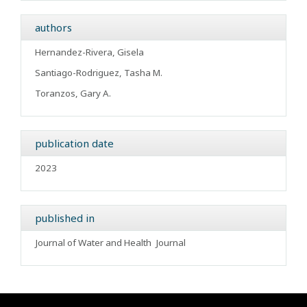
authors
Hernandez-Rivera, Gisela
Santiago-Rodriguez, Tasha M.
Toranzos, Gary A.
publication date
2023
published in
Journal of Water and Health
Journal