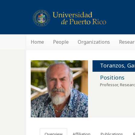
Home
People
Organizations
Resear
Toranzos, Gar
Positions
Professor, Researc
Overview
Affiliation
Publications