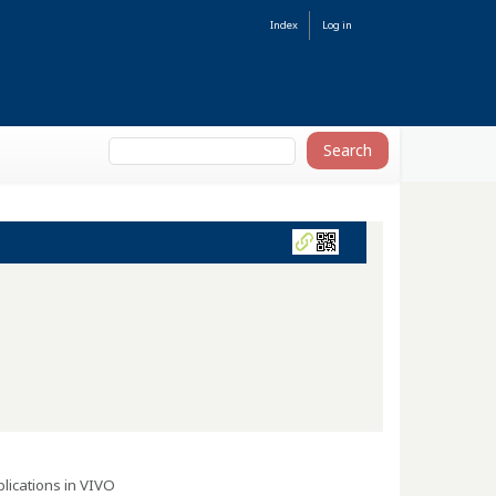
Index
Log in
lications in VIVO