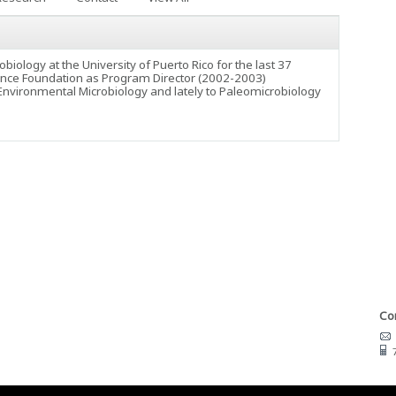
iology at the University of Puerto Rico for the last 37
Science Foundation as Program Director (2002-2003)
 Environmental Microbiology and lately to Paleomicrobiology
Con