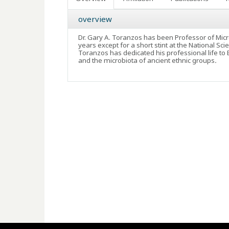
overview
Dr. Gary A. Toranzos has been Professor of Microb
years except for a short stint at the National 
Toranzos has dedicated his professional life to
and the microbiota of ancient ethnic groups
.