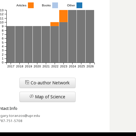
Articles
Books
Other
13
12
11
10
9
8
7
6
5
4
3
2
1
0
2017
2018
2019
2020
2021
2022
2023
2024
2025
2026
Co-author Network
Map of Science
tact Info
gary.toranzos@upr.edu
787-751-5708