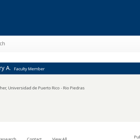
ch
y A.
Faculty Member
her
,
Universidad de Puerto Rico - Rio Piedras
Pub
Research
Contact
View All