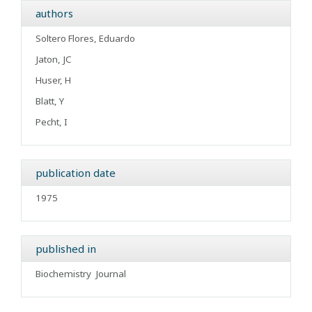
authors
Soltero Flores, Eduardo
Jaton, JC
Huser, H
Blatt, Y
Pecht, I
publication date
1975
published in
Biochemistry
Journal