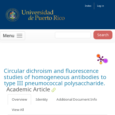
Index
Log in
Menu
Circular dichroism and fluorescence
studies of homogeneous antibodies to
type III pneumococcal polysaccharide.
Academic Article
Overview
Identity
Additional Document Info
View All