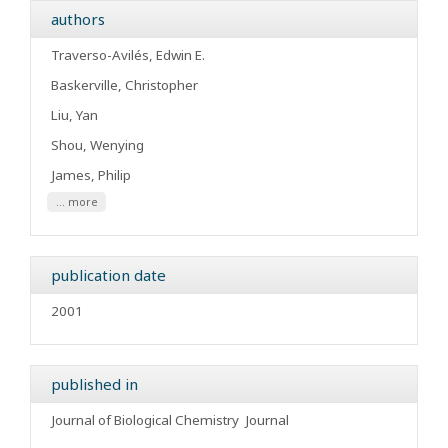
authors
Traverso-Avilés, Edwin E.
Baskerville, Christopher
Liu, Yan
Shou, Wenying
James, Philip
... more
publication date
2001
published in
Journal of Biological Chemistry
Journal