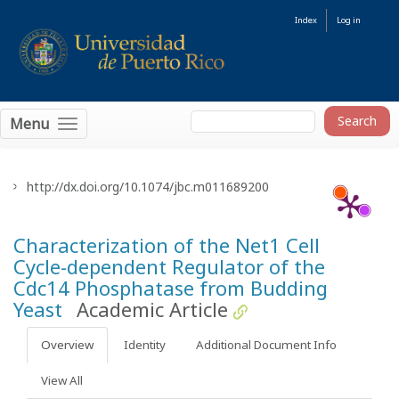
Index
Log in
Menu
http://dx.doi.org/10.1074/jbc.m011689200
Characterization of the Net1 Cell
Cycle-dependent Regulator of the
Cdc14 Phosphatase from Budding
Yeast
Academic Article
Overview
Identity
Additional Document Info
View All