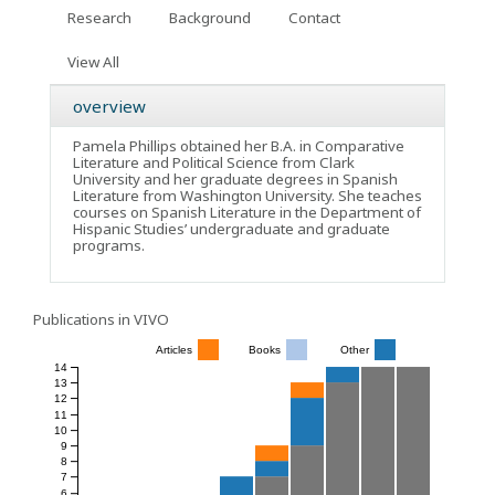
Research
Background
Contact
View All
overview
Pamela Phillips obtained her B.A. in Comparative
Literature and Political Science from Clark
University and her graduate degrees in Spanish
Literature from Washington University. She teaches
courses on Spanish Literature in the Department of
Hispanic Studies’ undergraduate and graduate
programs.
Publications in VIVO
Articles
Books
Other
14
13
12
11
10
9
8
7
6