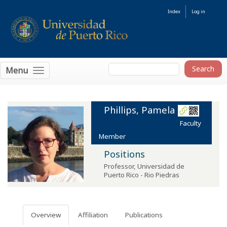
Index
Log in
Menu
Phillips, Pamela
Faculty
Member
Positions
Professor
,
Universidad de
Puerto Rico - Rio Piedras
Overview
Affiliation
Publications