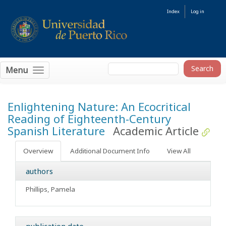
Index
Log in
Menu
Enlightening Nature: An Ecocritical
Reading of Eighteenth-Century
Spanish Literature
Academic Article
Overview
Additional Document Info
View All
authors
Phillips, Pamela