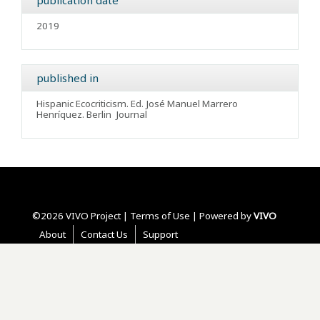
publication date
2019
published in
Hispanic Ecocriticism. Ed. José Manuel Marrero
Henríquez. Berlin
Journal
©2026 VIVO Project |
Terms of Use
| Powered by
VIVO
About
Contact Us
Support