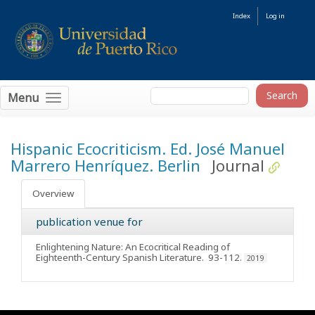
Index
Log in
Menu
Hispanic Ecocriticism. Ed. José Manuel
Marrero Henríquez. Berlin
Journal
Overview
publication venue for
Enlightening Nature: An Ecocritical Reading of
Eighteenth-Century Spanish Literature
. 93-112.
2019