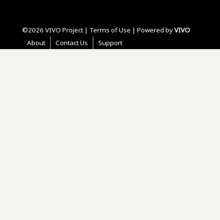
©2026 VIVO Project |
Terms of Use
| Powered by
VIVO
About
Contact Us
Support