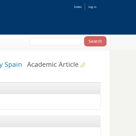
Index
Log in
ry Spain
Academic Article