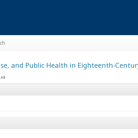
ch
ase, and Public Health in Eighteenth-Centu
All