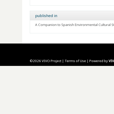
published in
A Companion to Spanish Environmental Cultural St
©2026 VIVO Project |
Terms of Use
| Powered by
VI