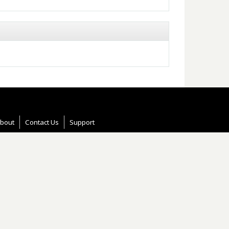
bout
Contact Us
Support