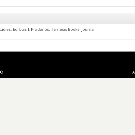
udies, Ed. Luis I. Prádanos. Tamesis Books
Journal
VO
A