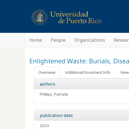
Home
People
Organizations
Resear
Enlightened Waste: Burials, Dise
Overview
Additional Document Info
View 
authors
Phillips, Pamela
publication date
2023