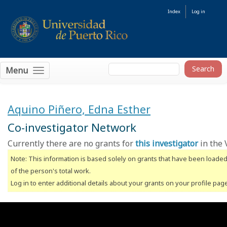
Index
Log in
Menu
Aquino Piñero, Edna Esther
Co-investigator Network
Currently there are no grants for
this investigator
in the 
Note: This information is based solely on grants that have been loade
of the person's total work.
Log in to enter additional details about your grants on your profile pag