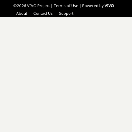
©2026 VIVO Project |
Terms of Use
| Powered by
VIVO
About
Contact Us
Support