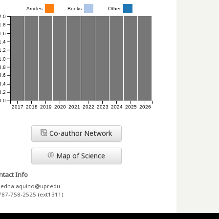
Articles
Books
Other
2.0
1.8
1.6
1.4
1.2
1.0
0.8
0.6
0.4
0.2
0.0
2017
2018
2019
2020
2021
2022
2023
2024
2025
2026
Co-author Network
Map of Science
tact Info
edna.aquino@upr.edu
787-758-2525 (ext1311)