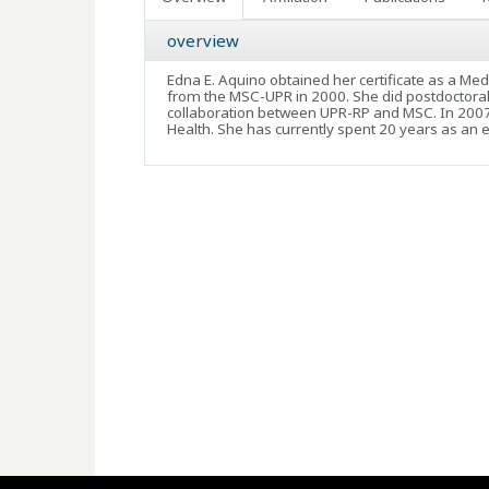
overview
Edna E. Aquino obtained her certificate as a Med
from the MSC-UPR in 2000. She did postdoctoral 
collaboration between UPR-RP and MSC. In 2007 o
Health. She has currently spent 20 years as an 