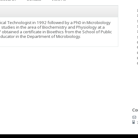
ical Technologist in 1992 followed by a PhD in Microbiology
studies in the area of Biochemistry and Physiology at a
btained a certificate in Bioethics from the School of Public
educator in the Department of Microbiology.
Con