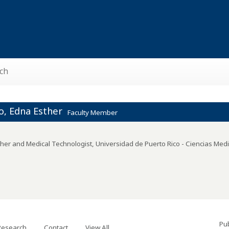
ch
o, Edna Esther
Faculty Member
her and Medical Technologist
,
Universidad de Puerto Rico - Ciencias Med
Pub
Research
Contact
View All