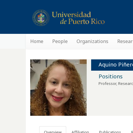
Home
People
Organizations
Resear
Aquino Piñer
Positions
Professor, Researc
Overview
Affiliation
Publications