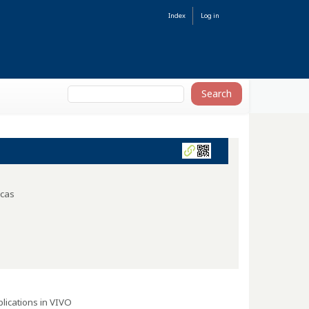
Index
Log in
icas
lications in VIVO