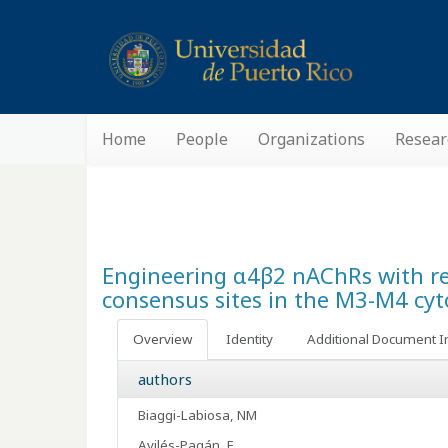
Home
People
Organizations
Resear
Engineering α4β2 nAChRs with redu
consensus sites in the M3-M4 cyt
Overview
Identity
Additional Document I
authors
Biaggi-Labiosa, NM
Avilés-Pagán, E