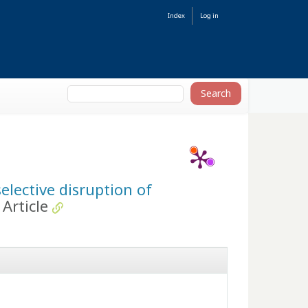
Index
Log in
elective disruption of
Article