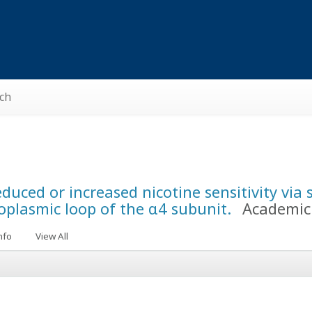
ch
ced or increased nicotine sensitivity via s
oplasmic loop of the α4 subunit.
Academic 
nfo
View All