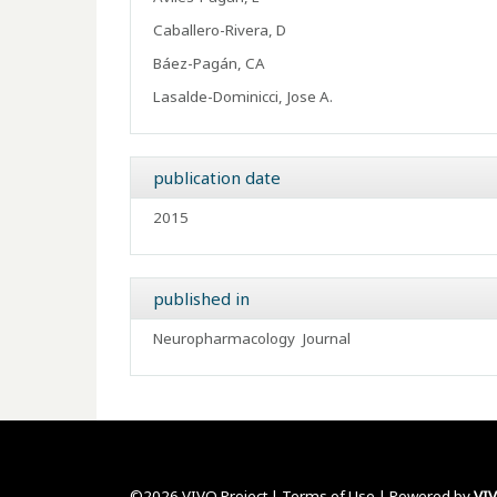
Caballero-Rivera, D
Báez-Pagán, CA
Lasalde-Dominicci, Jose A.
publication date
2015
published in
Neuropharmacology
Journal
©2026 VIVO Project |
Terms of Use
| Powered by
VI