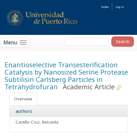
Index
Log in
Menu
Enantioselective Transesterification
Catalysis by Nanosized Serine Protease
Subtilisin Carlsberg Particles in
Tetrahydrofuran
Academic Article
Overview
authors
Castillo-Cruz, Betzaida