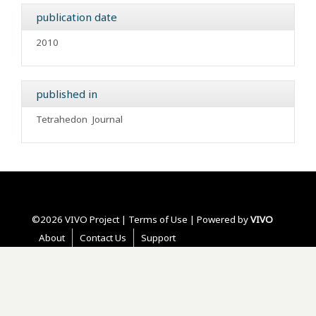
publication date
2010
published in
Tetrahedon
Journal
©2026 VIVO Project |
Terms of Use
| Powered by
VIVO
About
Contact Us
Support