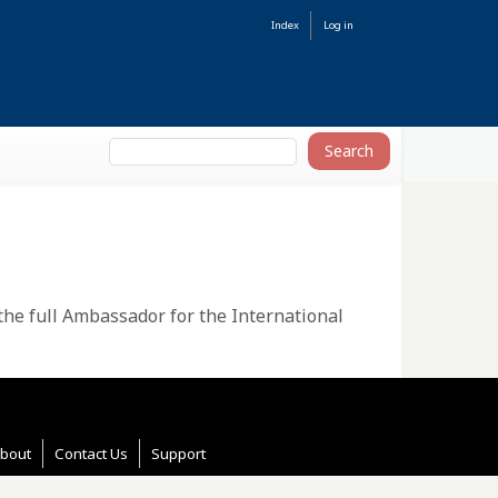
Index
Log in
 the full Ambassador for the International
bout
Contact Us
Support