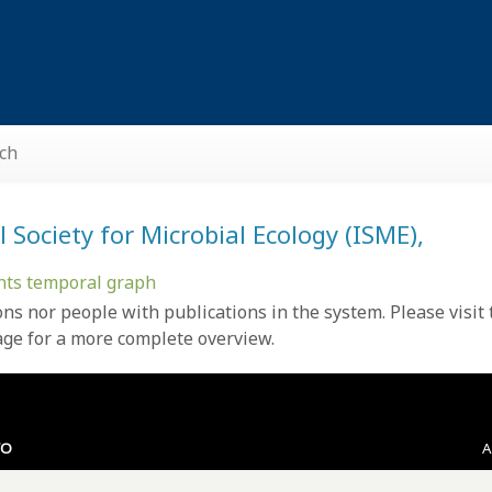
ch
Society for Microbial Ecology (ISME),
nts temporal graph
ons nor people with
publications
in the system. Please visit
age
for a more complete overview.
VO
A