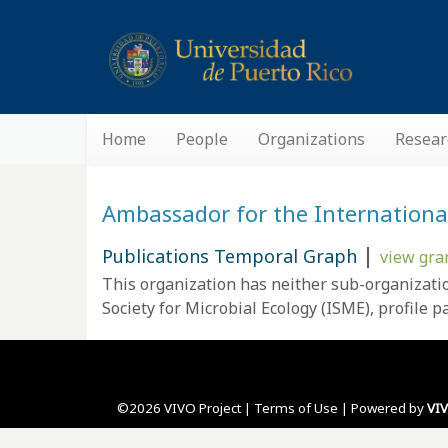
Home
People
Organizations
Resear
Ambassador for the International 
|
Publications Temporal Graph
view gra
This organization has neither sub-organizati
Society for Microbial Ecology (ISME),
profile p
©2026 VIVO Project |
Terms of Use
| Powered by
VI