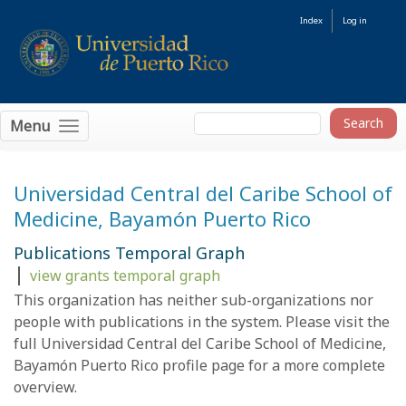
Index
Log in
Menu
Universidad Central del Caribe School of
Medicine, Bayamón Puerto Rico
Publications Temporal Graph
|
view grants temporal graph
This organization has neither sub-organizations nor
people with
publications
in the system. Please visit the
full Universidad Central del Caribe School of Medicine,
Bayamón Puerto Rico
profile page
for a more complete
overview.