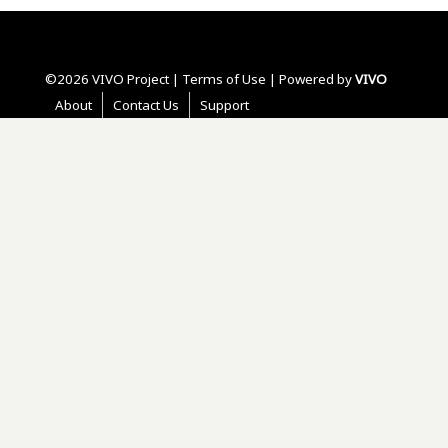
©2026 VIVO Project |
Terms of Use
| Powered by
VIVO
About
Contact Us
Support