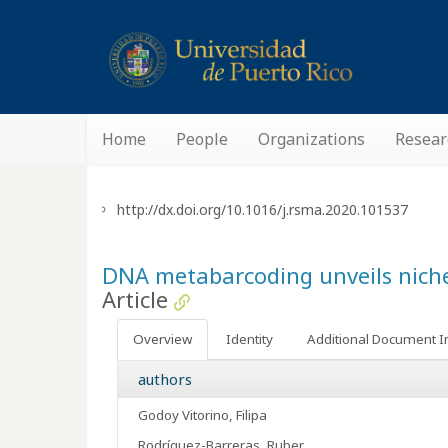
Home
People
Organizations
Resear
http://dx.doi.org/10.1016/j.rsma.2020.101537
DNA metabarcoding unveils nich
Article
Overview
Identity
Additional Document I
authors
Godoy Vitorino, Filipa
Rodríguez-Barreras, Ruber