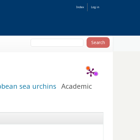
Index
Log in
bbean sea urchins
Academic