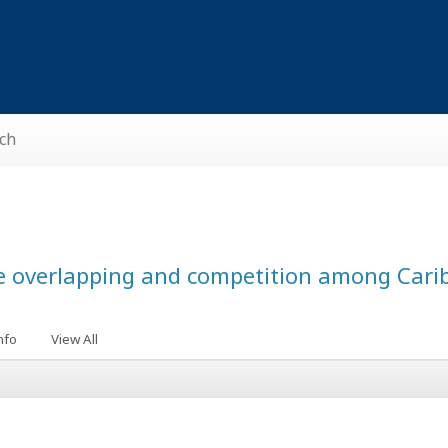
ch
e overlapping and competition among Cari
nfo
View All