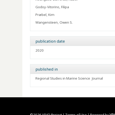
Godoy-Vitorino, Filipa
Præbel, Kim
Wangensteen, Owen S.
publication date
2020
published in
Regional Studies in Marine Science
Journal
©2026 VIVO Project |
Terms of Use
| Powered by
VI