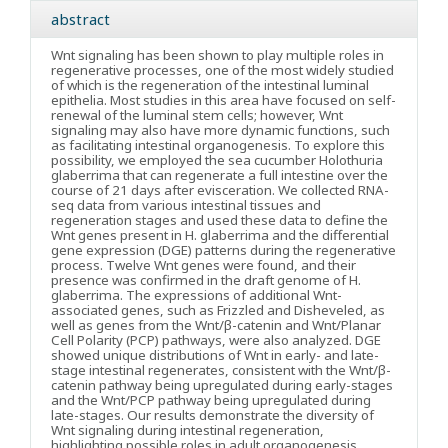
abstract
Wnt signaling has been shown to play multiple roles in
regenerative processes, one of the most widely studied
of which is the regeneration of the intestinal luminal
epithelia. Most studies in this area have focused on self-
renewal of the luminal stem cells; however, Wnt
signaling may also have more dynamic functions, such
as facilitating intestinal organogenesis. To explore this
possibility, we employed the sea cucumber Holothuria
glaberrima that can regenerate a full intestine over the
course of 21 days after evisceration. We collected RNA-
seq data from various intestinal tissues and
regeneration stages and used these data to define the
Wnt genes present in H. glaberrima and the differential
gene expression (DGE) patterns during the regenerative
process. Twelve Wnt genes were found, and their
presence was confirmed in the draft genome of H.
glaberrima. The expressions of additional Wnt-
associated genes, such as Frizzled and Disheveled, as
well as genes from the Wnt/β-catenin and Wnt/Planar
Cell Polarity (PCP) pathways, were also analyzed. DGE
showed unique distributions of Wnt in early- and late-
stage intestinal regenerates, consistent with the Wnt/β-
catenin pathway being upregulated during early-stages
and the Wnt/PCP pathway being upregulated during
late-stages. Our results demonstrate the diversity of
Wnt signaling during intestinal regeneration,
highlighting possible roles in adult organogenesis.