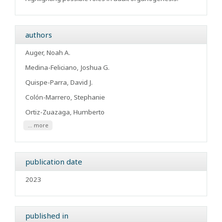
authors
Auger, Noah A.
Medina-Feliciano, Joshua G.
Quispe-Parra, David J.
Colón-Marrero, Stephanie
Ortiz-Zuazaga, Humberto
... more
publication date
2023
published in