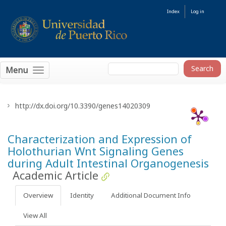
Index
Log in
Menu
http://dx.doi.org/10.3390/genes14020309
Characterization and Expression of
Holothurian Wnt Signaling Genes
during Adult Intestinal Organogenesis
Academic Article
Overview
Identity
Additional Document Info
View All