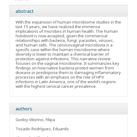
abstract
With the expansion of human microbiome studies in the
last 15 years, we have realized the immense
implications of microbes in human health. The human
holobiont is now accepted, given the commensal
relationships with bacteria, fungi, parasites, viruses,
and human cells. The cervicovaginal microbiota is a
specific case within the human microbiome where
diversity is lower to maintain a chemical barrier of
protection against infections. This narrative review
focuses on the vaginal microbiome. It summarizes key
findings on how native bacteria protect women from
disease or predispose them to damaging inflammatory
processes with an emphasis on the role of HPV
infections in Latin America, one of the world’s regions
with the highest cervical cancer prevalence.
authors
Godoy Vitorino, Filipa
Tosado-Rodríguez, Eduardo