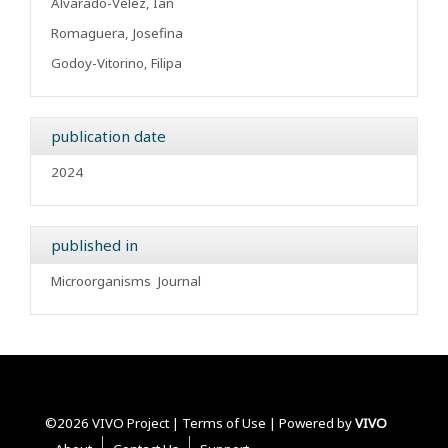
Alvarado-Vélez, Ian
Romaguera, Josefina
Godoy-Vitorino, Filipa
publication date
2024
published in
Microorganisms
Journal
©2026 VIVO Project |
Terms of Use
| Powered by
VIVO