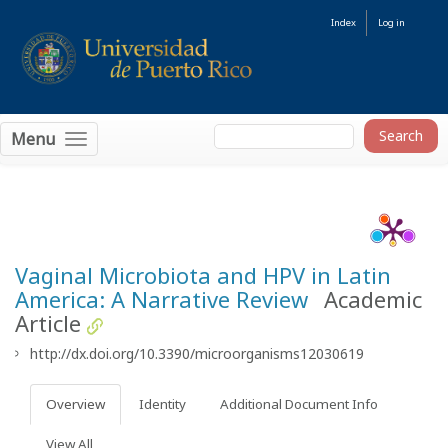
Index
Log in
Menu
Vaginal Microbiota and HPV in Latin
America: A Narrative Review
Academic
Article
http://dx.doi.org/10.3390/microorganisms12030619
Overview
Identity
Additional Document Info
View All