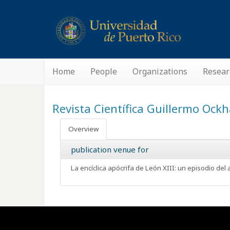
Home
People
Organizations
Resear
Revista Científica Guillermo Oc
Overview
publication venue for
La encíclica apócrifa de León XIII: un episodio del