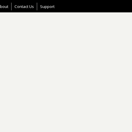
bout
Contact Us
Support