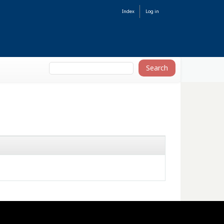
Index
Log in