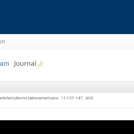
ch
kham
Journal
 anticlericalismo latinoamericano
. 11:137-147.
2013