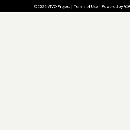
©2026 VIVO Project |
Terms of Use
| Powered by
VI