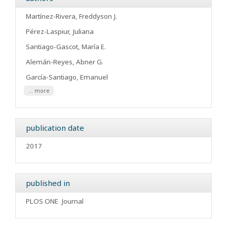
Martínez-Rivera, Freddyson J.
Pérez-Laspiur, Juliana
Santiago-Gascot, María E.
Alemán-Reyes, Abner G.
García-Santiago, Emanuel
... more
publication date
2017
published in
PLOS ONE
Journal