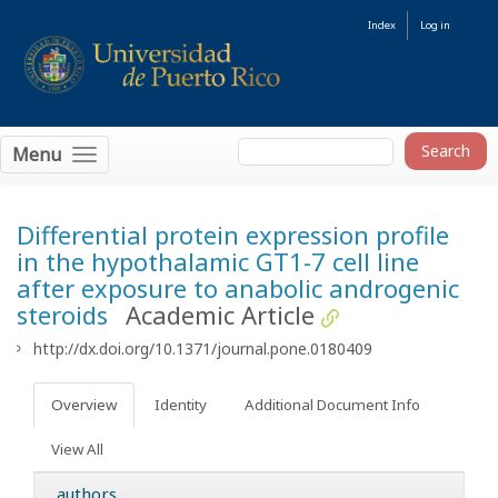
Index
Log in
Menu
Differential protein expression profile
in the hypothalamic GT1-7 cell line
after exposure to anabolic androgenic
steroids
Academic Article
http://dx.doi.org/10.1371/journal.pone.0180409
Overview
Identity
Additional Document Info
View All
authors