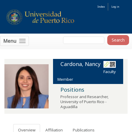
Index
Log in
Menu
Cardona, Nancy
Faculty
Member
Positions
Professor and Researcher
,
University of Puerto Rico -
Aguadilla
Overview
Affiliation
Publications