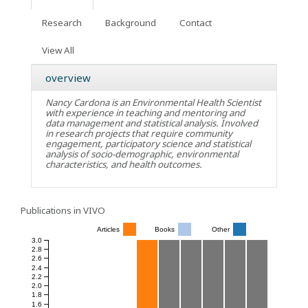
Research
Background
Contact
View All
overview
Nancy Cardona is an Environmental Health Scientist
with experience in teaching and mentoring and
data management and statistical analysis. Involved
in research projects that require community
engagement, participatory science and statistical
analysis of socio-demographic, environmental
characteristics, and health outcomes.
Publications in VIVO
Articles
Books
Other
3.0
2.8
2.6
2.4
2.2
2.0
1.8
1.6