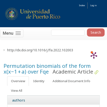
Index
Log in
Menu
http://dx.doi.org/10.1016/j.ffa.2022.102003
Permutation binomials of the form
x(x−1 + a) over
F
q
e
Academic Article
Overview
Identity
Additional Document Info
View All
authors