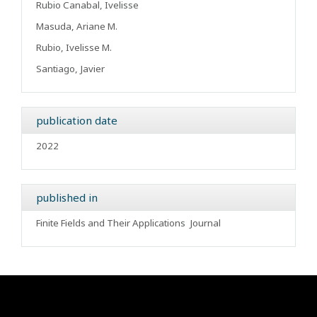
Rubio Canabal, Ivelisse
Masuda, Ariane M.
Rubio, Ivelisse M.
Santiago, Javier
publication date
2022
published in
Finite Fields and Their Applications
Journal