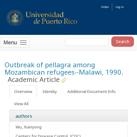
Index
Log in
Menu
Outbreak of pellagra among
Mozambican refugees--Malawi, 1990.
Academic Article
Overview
Identity
Additional Document Info
View All
authors
Wu, Xianyong
Centers for Disease Control, (CDC)