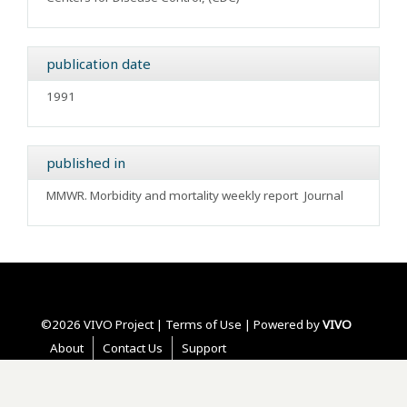
publication date
1991
published in
MMWR. Morbidity and mortality weekly report
Journal
©2026 VIVO Project |
Terms of Use
| Powered by
VIVO
About
Contact Us
Support