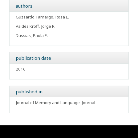
authors
Guzzardo Tamargo, Rosa E.
Valdés Kroff, Jorge R.
Dussias, Paola E.
publication date
2016
published in
Journal of Memory and Language
Journal