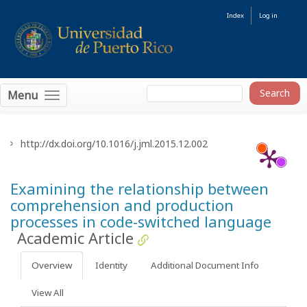
Index
Log in
Menu
http://dx.doi.org/10.1016/j.jml.2015.12.002
Examining the relationship between
comprehension and production
processes in code-switched language
Academic Article
Overview
Identity
Additional Document Info
View All