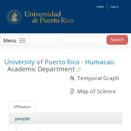
Index
Log in
Menu
University of Puerto Rico - Humacao
Academic Department
Temporal Graph
Map of Science
Affiliation
people