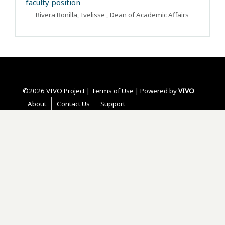
faculty position
Rivera Bonilla, Ivelisse
, Dean of Academic Affairs
©2026 VIVO Project |
Terms of Use
| Powered by
VIVO
About
Contact Us
Support