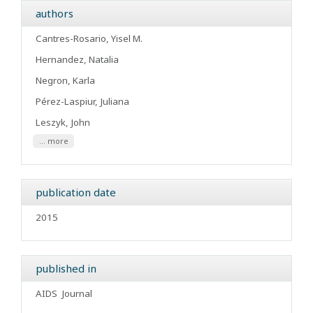
authors
Cantres-Rosario, Yisel M.
Hernandez, Natalia
Negron, Karla
Pérez-Laspiur, Juliana
Leszyk, John
... more
publication date
2015
published in
AIDS
Journal