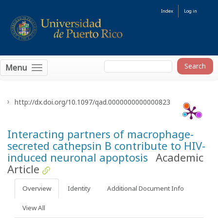
Index
Log in
Menu
http://dx.doi.org/10.1097/qad.0000000000000823
Interacting partners of macrophage-
secreted cathepsin B contribute to HIV-
induced neuronal apoptosis
Academic
Article
Overview
Identity
Additional Document Info
View All