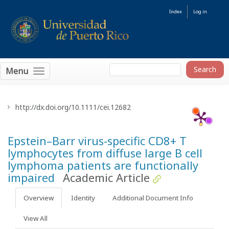
Index
Log in
Menu
http://dx.doi.org/10.1111/cei.12682
Epstein–Barr virus-specific CD8+ T
lymphocytes from diffuse large B cell
lymphoma patients are functionally
impaired
Academic Article
Overview
Identity
Additional Document Info
View All