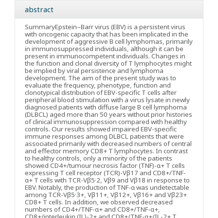
abstract
Summary
Epstein–Barr virus (EBV) is a persistent virus
with oncogenic capacity that has been implicated in the
development of aggressive B cell lymphomas, primarily
in immunosuppressed individuals, although it can be
present in immunocompetent individuals. Changes in
the function and clonal diversity of T lymphocytes might
be implied by viral persistence and lymphoma
development. The aim of the present study was to
evaluate the frequency, phenotype, function and
clonotypical distribution of EBV-specific T cells after
peripheral blood stimulation with a virus lysate in newly
diagnosed patients with diffuse large B cell lymphoma
(DLBCL) aged more than 50 years without prior histories
of clinical immunosuppression compared with healthy
controls. Our results showed impaired EBV-specific
immune responses among DLBCL patients that were
associated primarily with decreased numbers of central
and effector memory CD8+ T lymphocytes. In contrast
to healthy controls, only a minority of the patients
showed CD4+/tumour necrosis factor (TNF)-α+ T cells
expressing T cell receptor (TCR)-Vβ17 and CD8+/TNF-
α+ T cells with TCR-Vβ5·2, Vβ9 and Vβ18 in response to
EBV. Notably, the production of TNF-α was undetectable
among TCR-Vβ5·3+, Vβ11+, Vβ12+, Vβ16+ and Vβ23+
CD8+ T cells. In addition, we observed decreased
numbers of CD4+/TNF-α+ and CD8+/TNF-α+,
CD8+/interleukin (IL)-2+ and CD8+/TNF-α+/IL-2+ T