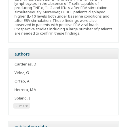
lymphocytes in the absence of T cells capable of
producing TNF-α, IL-2 and IFN-γ after EBV stimulation
simultaneously. Moreover, DLBCL patients displayed
higher IL-10 levels both under baseline conditions and
after EBV stimulation. These findings were also
observed in patients with positive EBV viral loads.
Prospective studies including a large number of patients
are needed to confirm these findings.
authors
Cárdenas, D
Vélez, G
Orfao, A
Herrera, M V
Solano, J
... more
publication date