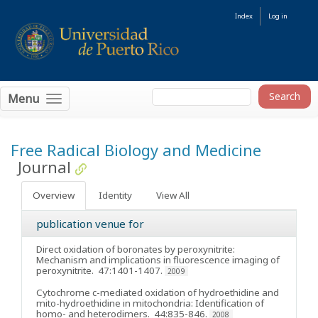
Index
Log in
Menu
Free Radical Biology and Medicine
Journal
Overview
Identity
View All
publication venue for
Direct oxidation of boronates by peroxynitrite:
Mechanism and implications in fluorescence imaging of
peroxynitrite
. 47:1401-1407.
2009
Cytochrome c-mediated oxidation of hydroethidine and
mito-hydroethidine in mitochondria: Identification of
homo- and heterodimers
. 44:835-846.
2008