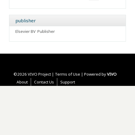
publisher
Elsevier BV
Publisher
©2026 VIVO Project |
Terms of Use
| Powered by
VIVO
About
Contact Us
Support