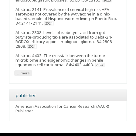
endoscopic gastric biopsies
. 85:LB155-LB155.
2025
Abstract 2141: Prevalence of cervical high risk HPV
serotypes not covered by the 9vt vaccine in a clinic-
based sample of Hispanic women living in Puerto Rico
.
84:2141-2141.
2024
Abstract 2808: Levels of isobutyric acid from gut
butyrate-producing taxa are associated to Delta-24-
RGDOX efficacy against malignant glioma
. 84:2808-
2808.
2024
Abstract 4403: The crosstalk between the tumor
microbiome and epigenomic changes in penile
squamous cell carcinoma
. 84:4403-4403.
2024
... more
publisher
American Association for Cancer Research (AACR)
Publisher