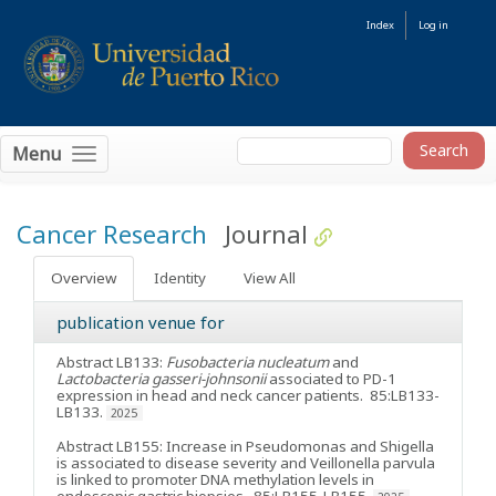
Index
Log in
Menu
Cancer Research
Journal
Overview
Identity
View All
publication venue for
Abstract LB133:
Fusobacteria nucleatum
and
Lactobacteria gasseri-johnsonii
associated to PD-1
expression in head and neck cancer patients
. 85:LB133-
LB133.
2025
Abstract LB155: Increase in Pseudomonas and Shigella
is associated to disease severity and Veillonella parvula
is linked to promoter DNA methylation levels in