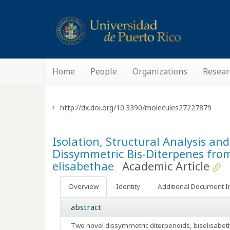
Home
People
Organizations
Resear
http://dx.doi.org/10.3390/molecules27227879
Isolation, Structural Analysis an
Dissymmetric Bis-Diterpenes fro
elisabethae
Academic Article
Overview
Identity
Additional Document I
abstract
Two novel dissymmetric diterpenoids, biselisabet