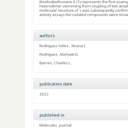
Biselisabethoxane A (1) represents the first exam
heterodimer stemming from coupling of two amphi
molecular structure of 1 was subsequently confirmed
activity assays the isolated compounds were shown
authors
Rodriguez-Velez , Ileana I.
Rodríguez, Abimael D.
Barnes, Charles L.
publication date
2022
published in
Molecules
Journal