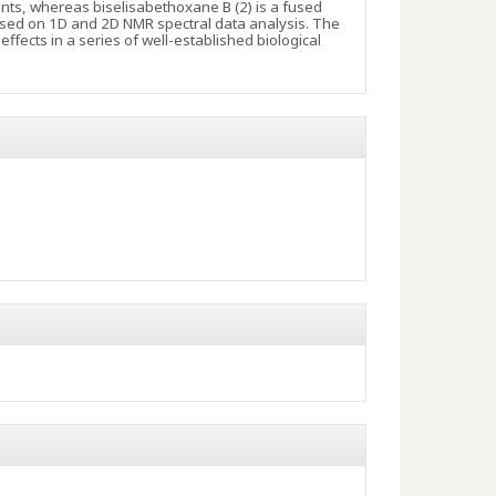
nts, whereas biselisabethoxane B (2) is a fused
sed on 1D and 2D NMR spectral data analysis. The
ffects in a series of well-established biological