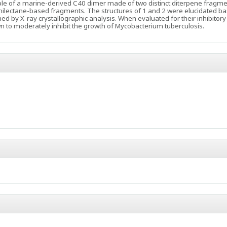
ple of a marine-derived C40 dimer made of two distinct diterpene fragme
lectane-based fragments. The structures of 1 and 2 were elucidated ba
 by X-ray crystallographic analysis. When evaluated for their inhibitory e
 to moderately inhibit the growth of Mycobacterium tuberculosis.