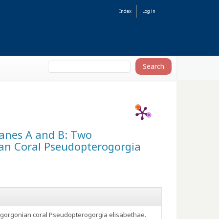
Index
Log in
oxanes A and B: Two
an Coral Pseudopterogorgia
e gorgonian coral Pseudopterogorgia elisabethae.