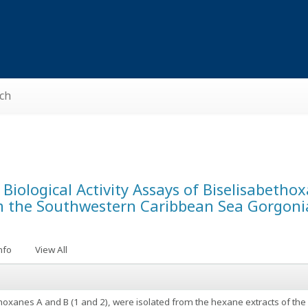
ch
d Biological Activity Assays of Biselisabeth
m the Southwestern Caribbean Sea Gorgoni
nfo
View All
hoxanes A and B (1 and 2), were isolated from the hexane extracts of th