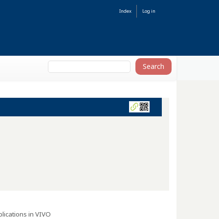
Index
Log in
lications in VIVO