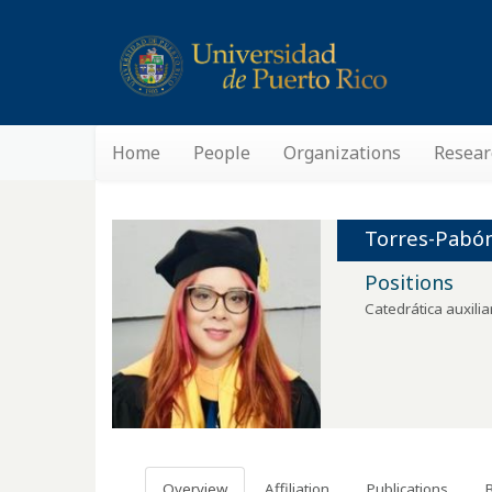
Home
People
Organizations
Resear
Torres-Pabón
Positions
Catedrática auxilia
Overview
Affiliation
Publications