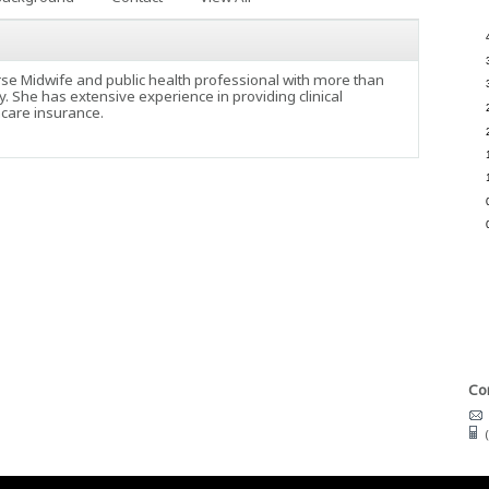
urse Midwife and public health professional with more than
y. She has extensive experience in providing clinical
hcare insurance.
Con