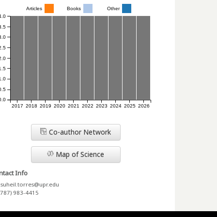
Articles
Books
Other
4.0
3.5
3.0
2.5
2.0
1.5
1.0
0.5
0.0
2017
2018
2019
2020
2021
2022
2023
2024
2025
2026
Co-author Network
Map of Science
tact Info
suheil.torres@upr.edu
(787) 983-4415