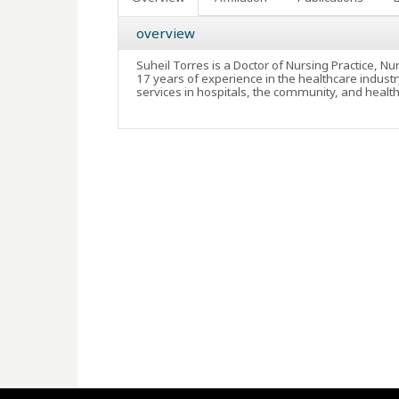
overview
Suheil Torres is a Doctor of Nursing Practice, N
17 years of experience in the healthcare industr
services in hospitals, the community, and healt