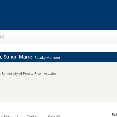
ch
, Suheil Marie
Faculty Member
r
,
University of Puerto Rico - Arecibo
Pub
Background
Contact
View All