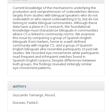
Current knowledge of the mechanisms underlying the
production and comprehension of codeswitches derives
largely from studies with bilingual speakers who do not
codeswitch or who report codeswitching (CS), but do not
belong to stable bilingual communities. Although these
data have a place in CS research, the foundational
knowledge must characterize bilinguals in communities
where CS is linked to community norms. We examine
this issue by comparing a group of Spanish-English
bilinguals from Harlem, home to a well-defined
community with regular CS, and a group of Spanish-
English bilinguals who resemble participants of past lab
studies. We recorded eye movements while participants
read frequent and infrequent switches found in
Spanish-English corpora. Despite differences between
both groups, the findings revealed strikingly similar
eye-movement patterns.
authors
Guzzardo Tamargo, Rosa E.
Dussias, Paola E.