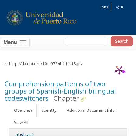
Index
Log in
Menu
http://dx.doi.org/10.1075/ihll.11.13guz
Comprehension patterns of two
groups of Spanish-English bilingual
codeswitchers
Chapter
Overview
Identity
Additional Document Info
View All
abstract