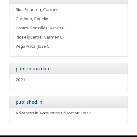
Ríos Figueroa, Carmen
Cardona, Rogelio J.
Castro-González, Karen C.
Ríos-Figueroa, Carmen B.
Vega-Vilca, José C.
publication date
2021
published in
Advances in Accounting Education
Book