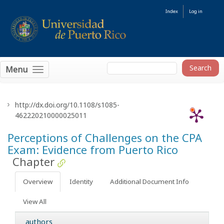
Index
Log in
Menu
http://dx.doi.org/10.1108/s1085-
462220210000025011
Perceptions of Challenges on the CPA
Exam: Evidence from Puerto Rico
Chapter
Overview
Identity
Additional Document Info
View All
authors