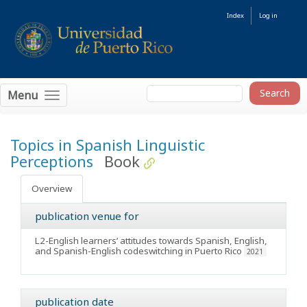
Index
Log in
Menu
Topics in Spanish Linguistic
Perceptions
Book
Overview
publication venue for
L2-English learners’ attitudes towards Spanish, English,
and Spanish-English codeswitching in Puerto Rico
2021
publication date