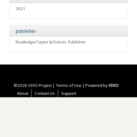
2021
publisher
Routledge/Taylor & Francis
Publisher
©2026 VIVO Project |
Terms of Use
| Powered by
VIVO
About
Contact Us
Support