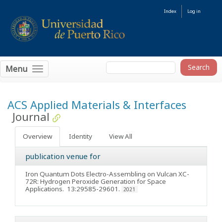
Index
Log in
Menu
ACS Applied Materials & Interfaces
Journal
Overview
Identity
View All
publication venue for
Iron Quantum Dots Electro-Assembling on Vulcan XC-
72R: Hydrogen Peroxide Generation for Space
Applications
. 13:29585-29601.
2021