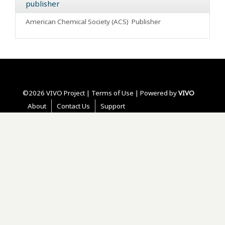
publisher
American Chemical Society (ACS)
Publisher
©2026 VIVO Project |
Terms of Use
| Powered by
VIVO
About
Contact Us
Support