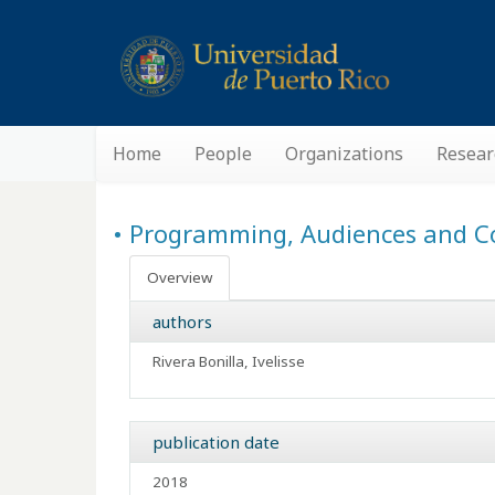
Home
People
Organizations
Resear
• Programming, Audiences and C
Overview
authors
Rivera Bonilla, Ivelisse
publication date
2018