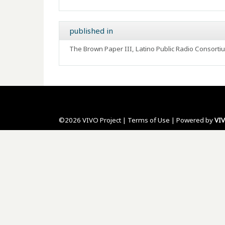
published in
The Brown Paper III, Latino Public Radio Consort
©2026 VIVO Project |
Terms of Use
| Powered by
VI