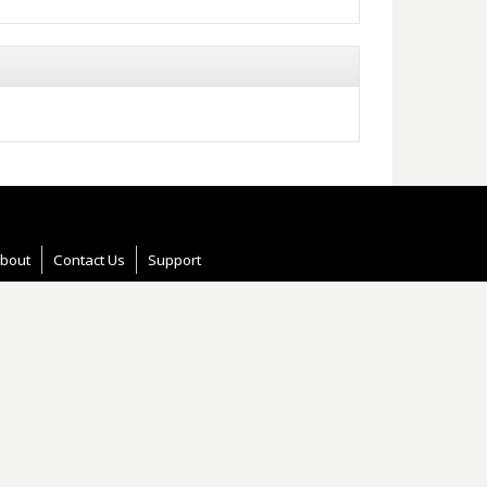
bout
Contact Us
Support