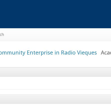
ch
ommunity Enterprise in Radio Vieques
Aca