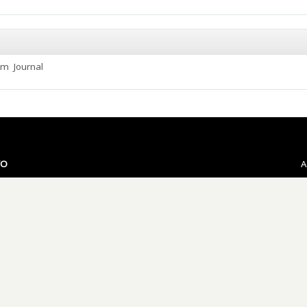
ium
Journal
VO
A