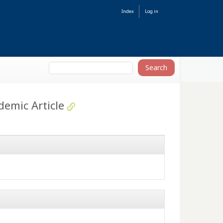
Index
Log in
demic Article