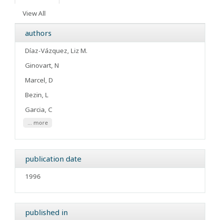
View All
authors
Díaz-Vázquez, Liz M.
Ginovart, N
Marcel, D
Bezin, L
Garcia, C
... more
publication date
1996
published in