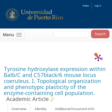
Index
Log in
Menu
Tyrosine hydroxylase expression within
Balb/C and C57black/6 mouse locus
coeruleus. I. Topological organization
and phenotypic plasticity of the
enzyme-containing cell population.
Academic Article
Overview
Identity
Additional Document Info