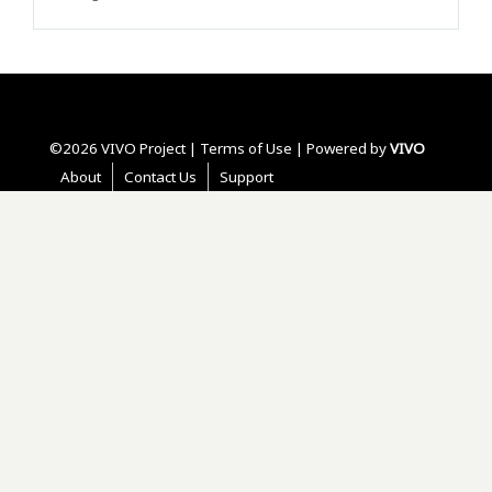
©2026 VIVO Project |
Terms of Use
| Powered by
VIVO
About
Contact Us
Support