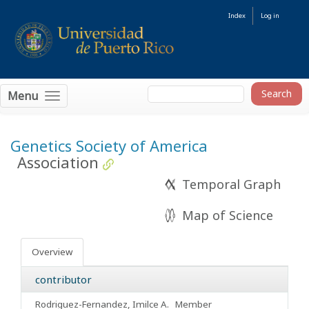
Index
Log in
Menu
Genetics Society of America
Association
Temporal Graph
Map of Science
Overview
contributor
Rodriguez-Fernandez, Imilce A.
Member