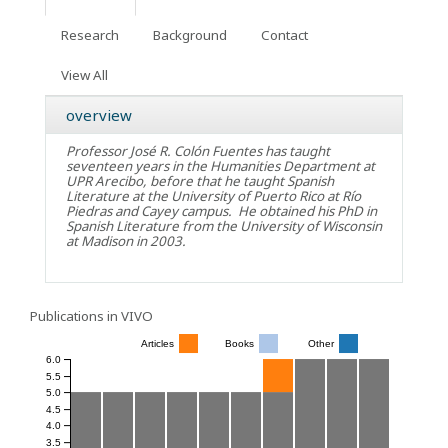
Research
Background
Contact
View All
overview
Professor José R. Colón Fuentes has taught
seventeen years in the Humanities Department at
UPR Arecibo, before that he taught Spanish
Literature at the University of Puerto Rico at Río
Piedras and Cayey campus. He obtained his PhD in
Spanish Literature from the University of Wisconsin
at Madison in 2003.
Publications in VIVO
Articles
Books
Other
6.0
5.5
5.0
4.5
4.0
3.5