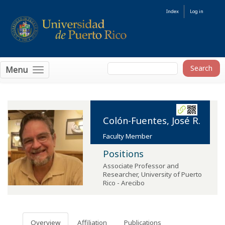
Index
Log in
Menu
Colón-Fuentes, José R.
Faculty Member
Positions
Associate Professor and
Researcher
,
University of Puerto
Rico - Arecibo
Overview
Affiliation
Publications