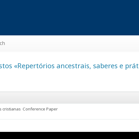
ch
tos «Repertórios ancestrais, saberes e pr
s cristianas
Conference Paper