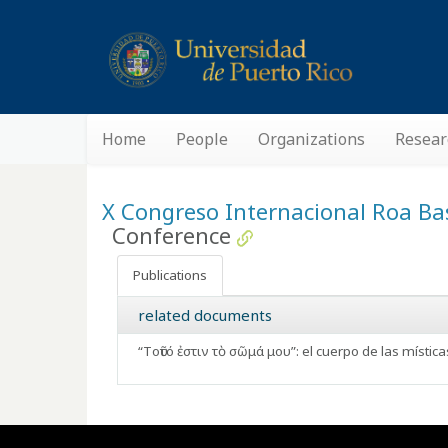
Home
People
Organizations
Resear
X Congreso Internacional Roa Bas
Conference
Publications
related documents
“Tοῦτό ἐστιν τὸ σῶμά μου”: el cuerpo de las mística