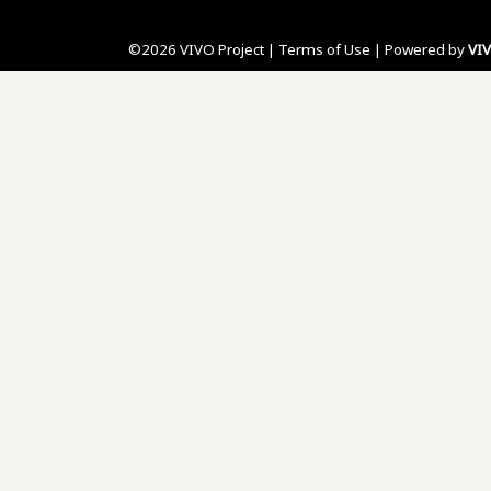
©2026 VIVO Project |
Terms of Use
| Powered by
VI