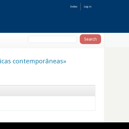
Index
Log in
áticas contemporâneas»