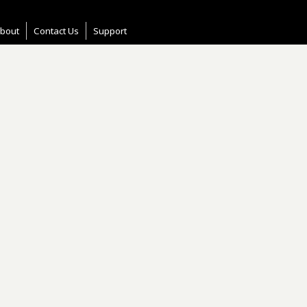
bout
Contact Us
Support