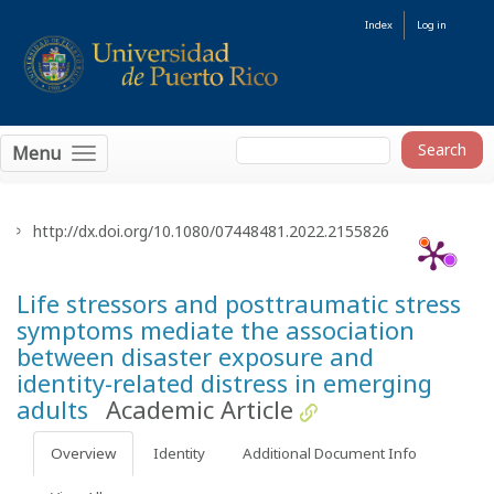
Index
Log in
Menu
http://dx.doi.org/10.1080/07448481.2022.2155826
Life stressors and posttraumatic stress
symptoms mediate the association
between disaster exposure and
identity-related distress in emerging
adults
Academic Article
Overview
Identity
Additional Document Info