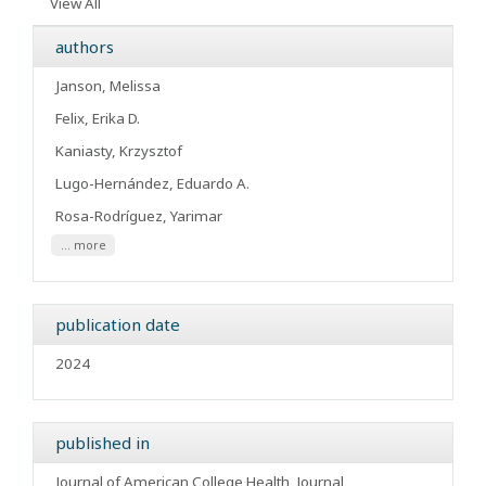
View All
authors
Janson, Melissa
Felix, Erika D.
Kaniasty, Krzysztof
Lugo-Hernández, Eduardo A.
Rosa-Rodríguez, Yarimar
... more
publication date
2024
published in
Journal of American College Health
Journal