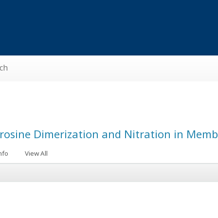
ch
Tyrosine Dimerization and Nitration in Mem
nfo
View All