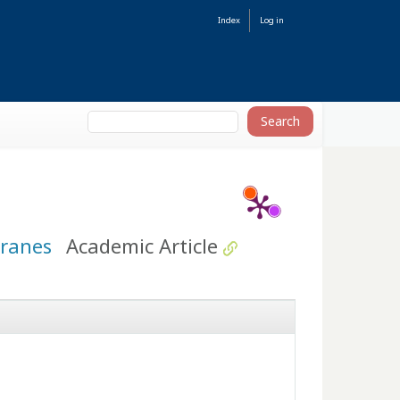
Index
Log in
branes
Academic Article