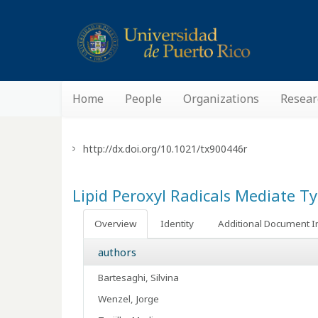
Home
People
Organizations
Resear
http://dx.doi.org/10.1021/tx900446r
Lipid Peroxyl Radicals Mediate 
Overview
Identity
Additional Document I
authors
Bartesaghi, Silvina
Wenzel, Jorge