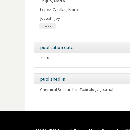
Trujillo, Madia
Lopez-Casillas, Marcos
Joseph, Joy
... more
publication date
2010
published in
Chemical Research in Toxicology
Journal