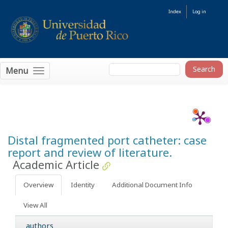
Index
Log in
Menu
Distal fragmented port catheter: case
report and review of literature.
Academic Article
Overview
Identity
Additional Document Info
View All
authors