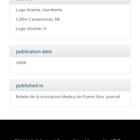
Lugo Vicente, Humberto
Colón-Casasnovas, NE
Lugo-Vicente, H
publication date
2008
published in
Boletin de la Asociacion Medica de Puerto Rico
Journal