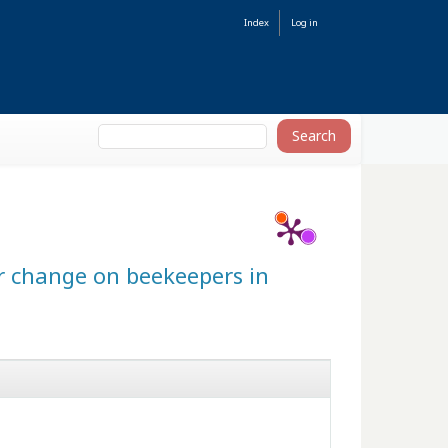
Index
Log in
er change on beekeepers in