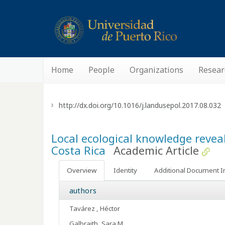
Home
People
Organizations
Resear
http://dx.doi.org/10.1016/j.landusepol.2017.08.032
Local ecological knowledge reveal
Costa Rica
Academic Article
Overview
Identity
Additional Document I
authors
Tavárez , Héctor
Galbraith, Sara M.