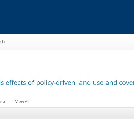
ch
s effects of policy-driven land use and cov
nfo
View All