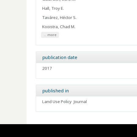
Hall, Troy E.
Tavárez, Héctor S.
Kooistra, Chad M.
... more
publication date
2017
published in
Land Use Policy
Journal