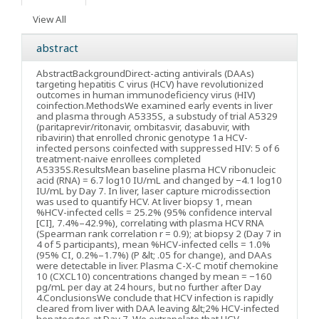
View All
abstract
Abstract
Background
Direct-acting antivirals (DAAs)
targeting hepatitis C virus (HCV) have revolutionized
outcomes in human immunodeficiency virus (HIV)
coinfection.
Methods
We examined early events in liver
and plasma through A5335S, a substudy of trial A5329
(paritaprevir/ritonavir, ombitasvir, dasabuvir, with
ribavirin) that enrolled chronic genotype 1a HCV-
infected persons coinfected with suppressed HIV: 5 of 6
treatment-naive enrollees completed
A5335S.
Results
Mean baseline plasma HCV ribonucleic
acid (RNA) = 6.7 log10 IU/mL and changed by −4.1 log10
IU/mL by Day 7. In liver, laser capture microdissection
was used to quantify HCV. At liver biopsy 1, mean
%HCV-infected cells = 25.2% (95% confidence interval
[CI], 7.4%–42.9%), correlating with plasma HCV RNA
(Spearman rank correlation r = 0.9); at biopsy 2 (Day 7 in
4 of 5 participants), mean %HCV-infected cells = 1.0%
(95% CI, 0.2%–1.7%) (P &lt; .05 for change), and DAAs
were detectable in liver. Plasma C-X-C motif chemokine
10 (CXCL10) concentrations changed by mean = −160
pg/mL per day at 24 hours, but no further after Day
4.
Conclusions
We conclude that HCV infection is rapidly
cleared from liver with DAA leaving &lt;2% HCV-infected