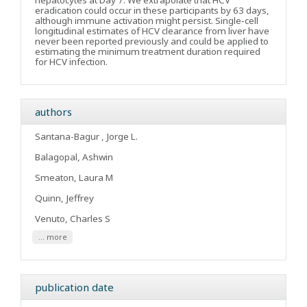
hepatocytes at Day 7. We extrapolate that HCV
eradication could occur in these participants by 63 days,
although immune activation might persist. Single-cell
longitudinal estimates of HCV clearance from liver have
never been reported previously and could be applied to
estimating the minimum treatment duration required
for HCV infection.
authors
Santana-Bagur , Jorge L.
Balagopal, Ashwin
Smeaton, Laura M
Quinn, Jeffrey
Venuto, Charles S
... more
publication date