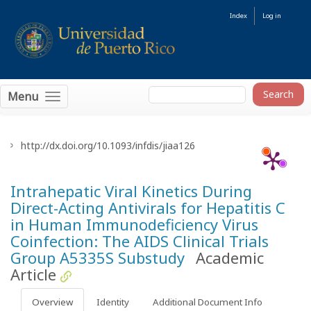
Index
Log in
Menu
http://dx.doi.org/10.1093/infdis/jiaa126
Intrahepatic Viral Kinetics During
Direct-Acting Antivirals for Hepatitis C
in Human Immunodeficiency Virus
Coinfection: The AIDS Clinical Trials
Group A5335S Substudy
Academic
Article
Overview
Identity
Additional Document Info