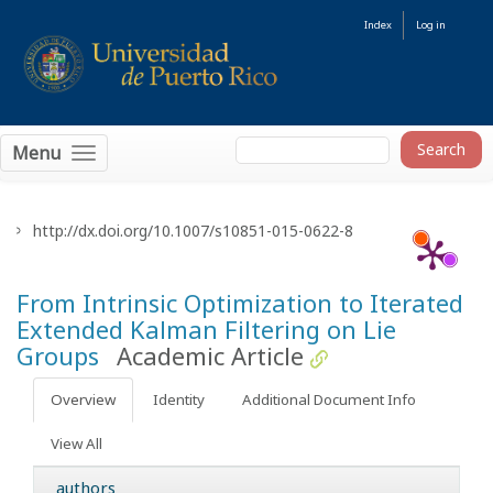
Index
Log in
Menu
http://dx.doi.org/10.1007/s10851-015-0622-8
From Intrinsic Optimization to Iterated
Extended Kalman Filtering on Lie
Groups
Academic Article
Overview
Identity
Additional Document Info
View All
authors