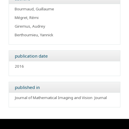
Bourmaud, Guillaume
Mégret, Rémi
Giremus, Audrey
Berthoumieu, Yannick
publication date
2016
published in
Journal of Mathematical Imaging and Vision
Journal