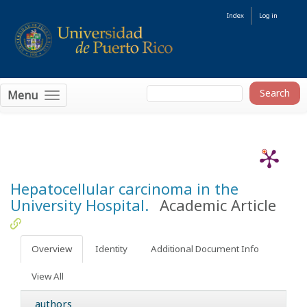
Index
Log in
Menu
Hepatocellular carcinoma in the
University Hospital.
Academic Article
Overview
Identity
Additional Document Info
View All
authors