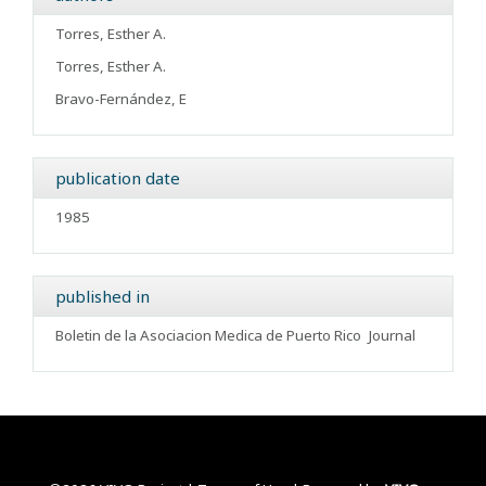
Torres, Esther A.
Torres, Esther A.
Bravo-Fernández, E
publication date
1985
published in
Boletin de la Asociacion Medica de Puerto Rico
Journal