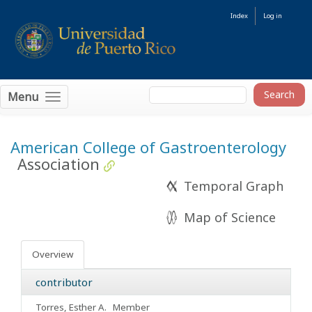
Index
Log in
Menu
American College of Gastroenterology
Association
Temporal Graph
Map of Science
Overview
contributor
Torres, Esther A.
Member