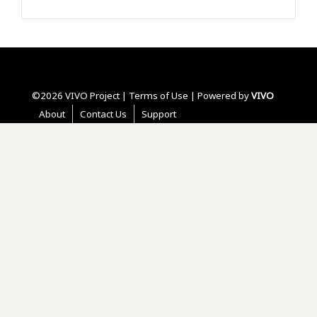
©2026 VIVO Project |
Terms of Use
| Powered by
VIVO
About
Contact Us
Support